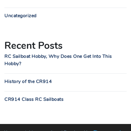
Uncategorized
Recent Posts
RC Sailboat Hobby, Why Does One Get Into This
Hobby?
History of the CR914
CR914 Class RC Sailboats