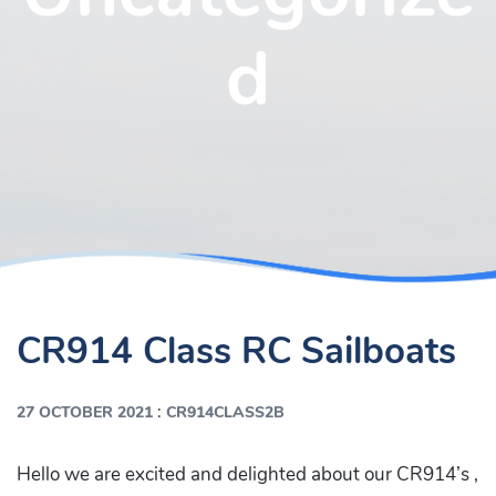
d
CR914 Class RC Sailboats
:
27 OCTOBER 2021
CR914CLASS2B
Hello we are excited and delighted about our CR914’s ,