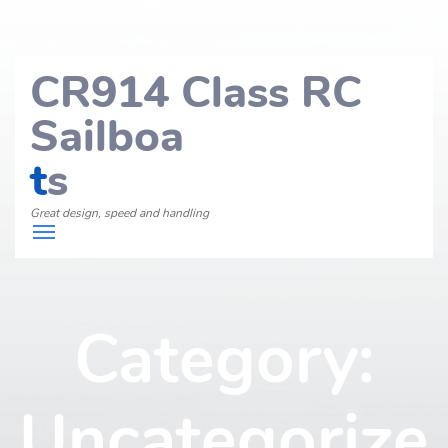
CR914 Class RC
Sailboa
t
s
Great design, speed and handling
Category:
Uncategorize