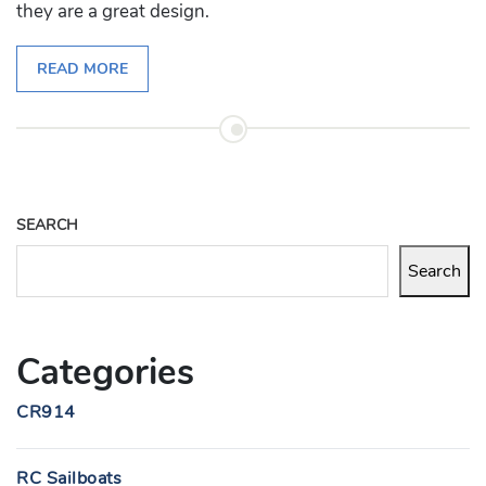
they are a great design.
READ MORE
SEARCH
Search
Categories
CR914
RC Sailboats